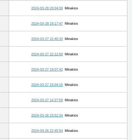
2024-03-28 20:04:09
Minakios
2024-03-28 19:17:47
Minakios
2024-03-27 22:40:33
Minakios
2024-03-27 22:12:59
Minakios
2024-03-27 19:07:42
Minakios
2024-03-27 15:04:15
Minakios
2024-03-27 14:27:59
Minakios
2024-03-26 23:52:24
Minakios
2024-03-26 22:45:54
Minakios