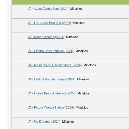
VA - Avant Garde Soul (2024)
Minakios
VA - Les Jours Heureux (2024)
Minakios
VA - Neon Streams (2024)
Minakios
VA - Electro Bass Infusion (2024)
Minakios
VA - Moments Of Classic Music (2024)
Minakios
VA - Chillout Sounds Scape (2024)
Minakios
VA - House Beats Unlimited (2024)
Minakios
VA - Future Trance Nation (2024)
Minakios
VA - My Dreams (2024)
Minakios