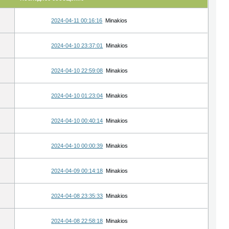
2024-04-11 00:16:16
Minakios
2024-04-10 23:37:01
Minakios
2024-04-10 22:59:08
Minakios
2024-04-10 01:23:04
Minakios
2024-04-10 00:40:14
Minakios
2024-04-10 00:00:39
Minakios
2024-04-09 00:14:18
Minakios
2024-04-08 23:35:33
Minakios
2024-04-08 22:58:18
Minakios