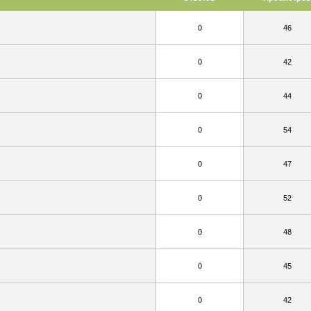
0
46
0
42
0
44
0
54
0
47
0
52
0
48
0
45
0
42