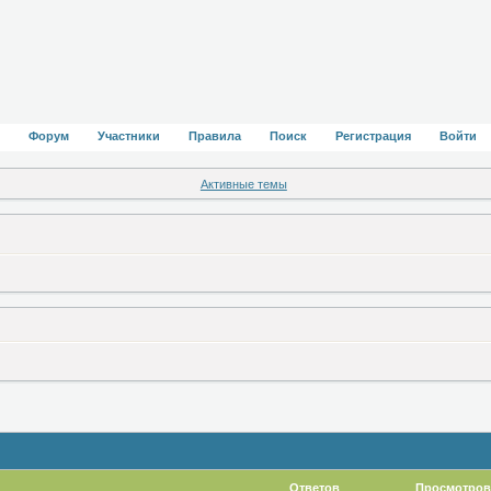
Форум
Участники
Правила
Поиск
Регистрация
Войти
Активные темы
Ответов
Просмотров