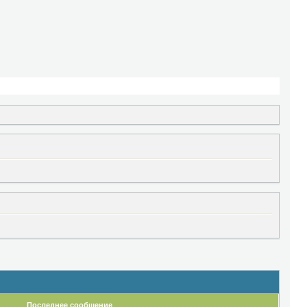
Последнее сообщение