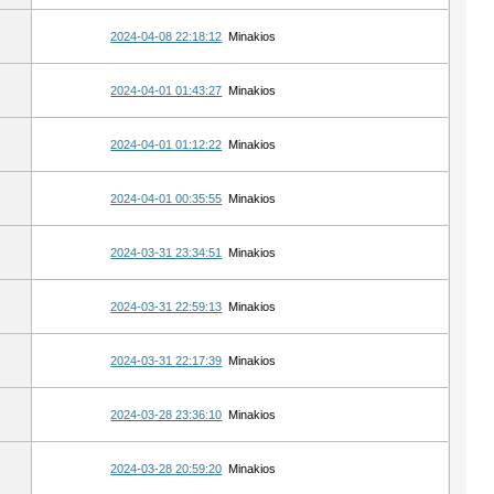
2024-04-08 22:18:12
Minakios
2024-04-01 01:43:27
Minakios
2024-04-01 01:12:22
Minakios
2024-04-01 00:35:55
Minakios
2024-03-31 23:34:51
Minakios
2024-03-31 22:59:13
Minakios
2024-03-31 22:17:39
Minakios
2024-03-28 23:36:10
Minakios
2024-03-28 20:59:20
Minakios