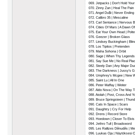
069. Jetpacks | Don't Hold You
070. Zinny Zan | Heal The Pain
071. Angel Du$t | Never Endin
072. Calibro 35 | Mescaline
073. Carl Sentance | Nervous
074. Cities Of Mars | A Dawn Of
075. Eat Your Own Head | Polte
076. Geezer | Broken Glass
077. Lindsey Buckingham | Blin
078. Los Tipitos | Pretenden
079. Maha Sohona | Orbit
080. Sage | When Thy Legends
081. Say Sue Me | No Real Pla
082. Steely Dan | Any Major Dud
083. The Darkness | Jussy's Gi
084. Umphrey's Mcgee | New 
085. Saint Lu | All In One
086. Peter Maffay | Weiter
087. Aldo Nova | On The Way 
088. Atolah | Post, Cross And Y
089. Bruce Springsteen | Thun
090. Cats In Space | Scars
091. Daughtry | Cry For Help
092. Drens | Record Store
093. Hoedown | Closer To Elvis
094. Jethro Tull | Broadsword
095. Les Rallizes Dйnudйs | M
096. Luukas Oja | Näytöksesi 