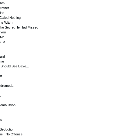
eam
Brother
ied
Called Nothing
 The Witch
 The Secret He Had Missed
 You
 Me
n La
uard
ome
u Should See Dave...
ht
Andromeda
t
Combustion
es
 Seduction
ne | No Offense