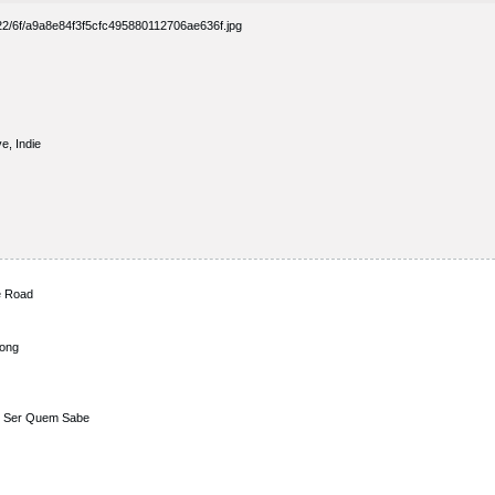
e, Indie
e Road
Song
de Ser Quem Sabe