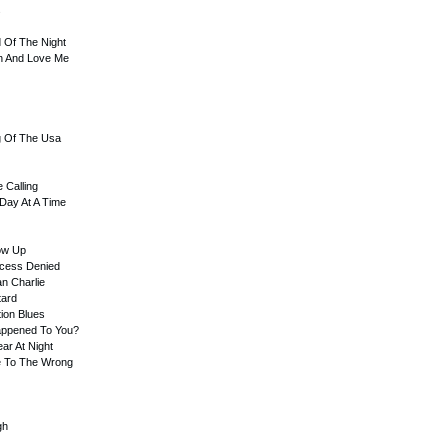
s
d Of The Night
In And Love Me
g Of The Usa
 Calling
Day At A Time
ow Up
ccess Denied
an Charlie
tard
tion Blues
appened To You?
ar At Night
Me To The Wrong
gh