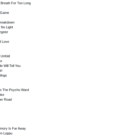
r Breath For Too Long
g Game
 Breakdown
 No Light
rgeist
d Love
 Unfold
ce
e Will Tell You
rl
Wings
To The Psycho Ward
oke
der Road
emory Is Far Away
On Loppu