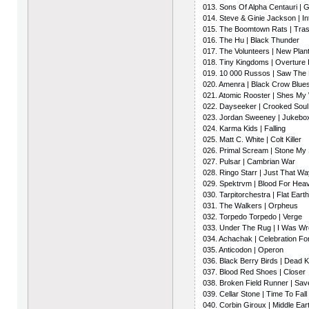
013. Sons Of Alpha Centauri |
014. Steve & Ginie Jackson | In
015. The Boomtown Rats | Tra
016. The Hu | Black Thunder
017. The Volunteers | New Plan
018. Tiny Kingdoms | Overture I
019. 10 000 Russos | Saw Th
020. Amenra | Black Crow Blue
021. Atomic Rooster | Shes M
022. Dayseeker | Crooked Soul
023. Jordan Sweeney | Jukebo
024. Karma Kids | Falling
025. Matt C. White | Colt Killer
026. Primal Scream | Stone My 
027. Pulsar | Cambrian War
028. Ringo Starr | Just That W
029. Spektrvm | Blood For Hea
030. Tarpitorchestra | Flat Ear
031. The Walkers | Orpheus
032. Torpedo Torpedo | Verge
033. Under The Rug | I Was W
034. Achachak | Celebration Fo
035. Anticodon | Operon
036. Black Berry Birds | Dead 
037. Blood Red Shoes | Closer
038. Broken Field Runner | Sav
039. Cellar Stone | Time To Fall
040. Corbin Giroux | Middle Ear