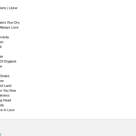
y
ions | Llorar
Waters Run Dry
 Always Love
ravity
ust
It
We
 Of England
me
g Snake
une
sed Land
Are You Now
eakness
ing Head
ody
ve In Love
8