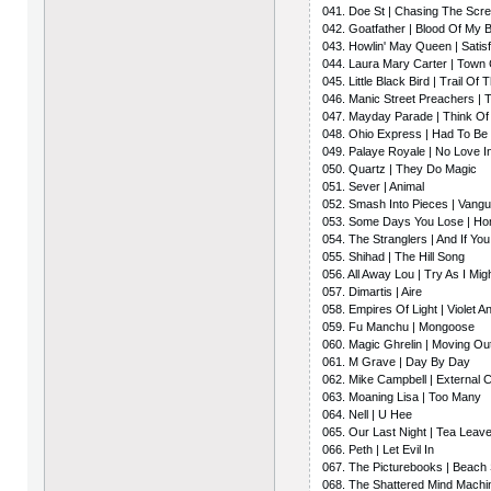
041. Doe St | Chasing The Scr
042. Goatfather | Blood Of My 
043. Howlin' May Queen | Satisf
044. Laura Mary Carter | Town 
045. Little Black Bird | Trail Of
046. Manic Street Preachers |
047. Mayday Parade | Think Of
048. Ohio Express | Had To Be
049. Palaye Royale | No Love I
050. Quartz | They Do Magic
051. Sever | Animal
052. Smash Into Pieces | Vang
053. Some Days You Lose | H
054. The Stranglers | And If Yo
055. Shihad | The Hill Song
056. All Away Lou | Try As I Mig
057. Dimartis | Aire
058. Empires Of Light | Violet 
059. Fu Manchu | Mongoose
060. Magic Ghrelin | Moving Ou
061. M Grave | Day By Day
062. Mike Campbell | External 
063. Moaning Lisa | Too Many
064. Nell | U Hee
065. Our Last Night | Tea Leav
066. Peth | Let Evil In
067. The Picturebooks | Beach
068. The Shattered Mind Machi