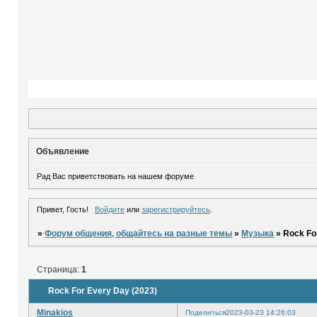
Объявление
Рад Вас приветствовать на нашем форуме
Привет, Гость!
Войдите
или
зарегистрируйтесь
.
»
Форум общения, общайтесь на разные темы
»
Музыка
»
Rock Fo
Страница:
1
Rock For Every Day (2023)
Minakios
Поделиться
2023-03-23 14:26:03