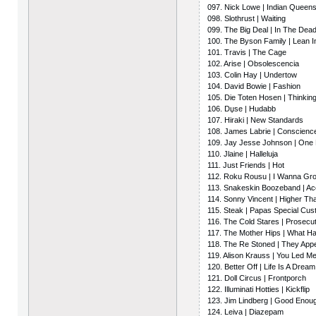
097. Nick Lowe | Indian Queen
098. Slothrust | Waiting
099. The Big Deal | In The Dea
100. The Byson Family | Lean 
101. Travis | The Cage
102. Arise | Obsolescencia
103. Colin Hay | Undertow
104. David Bowie | Fashion
105. Die Toten Hosen | Thinkin
106. Dџse | Hudabb
107. Hiraki | New Standards
108. James Labrie | Conscience
109. Jay Jesse Johnson | One 
110. Jlaine | Halleluja
111. Just Friends | Hot
112. Roku Rousu | I Wanna Gr
113. Snakeskin Boozeband | A
114. Sonny Vincent | Higher Th
115. Steak | Papas Special Cus
116. The Cold Stares | Prosecu
117. The Mother Hips | What H
118. The Re Stoned | They Appe
119. Alison Krauss | You Led 
120. Better Off | Life Is A Dream
121. Doll Circus | Frontporch
122. Illuminati Hotties | Kickflip
123. Jim Lindberg | Good Enou
124. Leiva | Diazepam