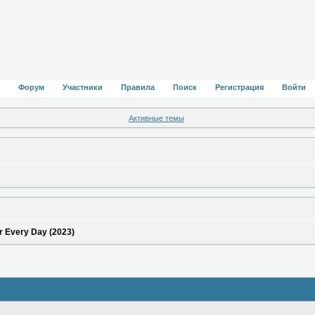
Форум
Участники
Правила
Поиск
Регистрация
Войти
Активные темы
r Every Day (2023)