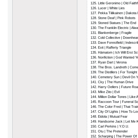
125. Little Geronimo | Old Faithf
126. Lucer | White Lies
127. Pekka Tiilikainen | Dakota
128. Stone Deaf | Pink Robots
129. Stoned Statues | The End
130. The Franklin Electric | Alw
131. Blankenberge | Fragile
132. Cold Collective | Downhea
133. Dave Forestfield | Indescr
134. Exit | Rafferty Triangle
135. Hämatom | Ich Will Erst Sc
136. Nonfiction | God Wanted Y
137. Ryan Dart | Verona
138. The Bros. Landreth | Com
139. The Distillers | For Tonig
140. Cemetery Sun | Devil On 
141. Cky | The Human Drive
142. Harry Oellers | Future Ro
143. Mike Zito | Evil
144. Million Dollar Tones | Like
145. Raccoon Tour | Funeral S
146. The Color Fred | That Trai
147. City Of Lights | How To Lo
148. Eidola | Mutual Fear
149. Handsome Jack | Let Me
150. Carl Perkins | Y.O.U.
151. Otu | The Pretender
152. Scharping | The Power Of