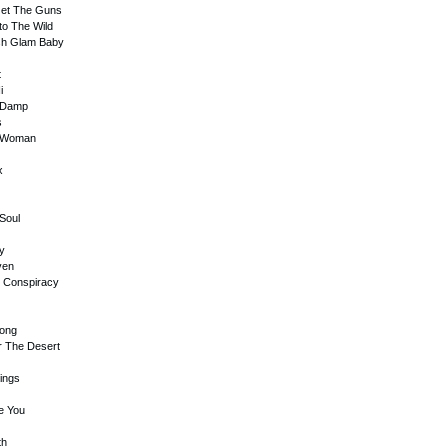
 Get The Guns
to The Wild
sh Glam Baby
t
i
e Damp
s
y Woman
x
Soul
ay
ven
th Conspiracy
rong
r The Desert
Kings
e You
th