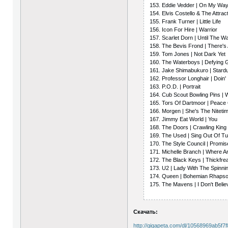
153. Eddie Vedder | On My Wa
154. Elvis Costello & The Attract
155. Frank Turner | Little Life
156. Icon For Hire | Warrior
157. Scarlet Dorn | Until The 
158. The Bevis Frond | There's
159. Tom Jones | Not Dark Yet
160. The Waterboys | Defying G
161. Jake Shimabukuro | Stard
162. Professor Longhair | Doin' 
163. P.O.D. | Portrait
164. Cub Scout Bowling Pins | 
165. Tors Of Dartmoor | Peace
166. Morgen | She's The Niteti
167. Jimmy Eat World | You
168. The Doors | Crawling Kin
169. The Used | Sing Out Of T
170. The Style Council | Promi
171. Michelle Branch | Where 
172. The Black Keys | Thickfr
173. U2 | Lady With The Spinn
174. Queen | Bohemian Rhaps
175. The Mavens | I Don't Belie
Скачать:
http://gigapeta.com/dl/10568969ab5f7f