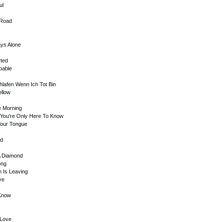
ul
 Road
ays Alone
rted
ibable
hlafen Wenn Ich Tot Bin
ellow
e Morning
ht You're Only Here To Know
Your Tongue
ad
 A Diamond
ong
n Is Leaving
ve
 Know
 Love