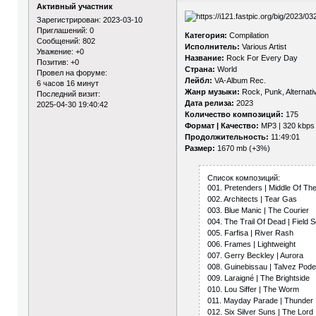
Активный участник
Зарегистрирован
: 2023-03-10
Приглашений:
0
Категория:
Compilation
Сообщений:
802
Исполнитель:
Various Artist
Уважение:
+0
Название:
Rock For Every Day
Позитив:
+0
Страна:
World
Провел на форуме:
Лейбл:
VA-Album Rec.
6 часов 16 минут
Жанр музыки:
Rock, Punk, Alternativ
Последний визит:
Дата релиза:
2023
2025-04-30 19:40:42
Количество композиций:
175
Формат | Качество:
MP3 | 320 kbps
Продолжительность:
11:49:01
Размер:
1670 mb (+3%)
Список композиций:
001. Pretenders | Middle Of Th
002. Architects | Tear Gas
003. Blue Manic | The Courier
004. The Trail Of Dead | Field 
005. Farfisa | River Rash
006. Frames | Lightweight
007. Gerry Beckley | Aurora
008. Guinebissau | Talvez Po
009. Laraigné | The Brightside
010. Lou Siffer | The Worm
011. Mayday Parade | Thunder
012. Six Silver Suns | The Lord