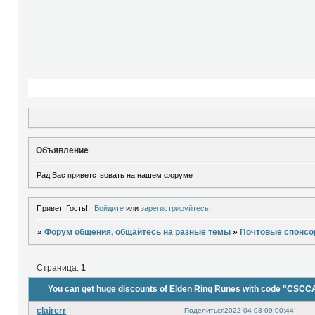
Объявление
Рад Вас приветствовать на нашем форуме
Привет, Гость!
Войдите
или
зарегистрируйтесь
.
»
Форум общения, общайтесь на разные темы
»
Почтовые спонс
Страница:
1
You can get huge discounts of Elden Ring Runes with code "CSCC
clairerr
Поделиться
2022-04-03 09:00:44