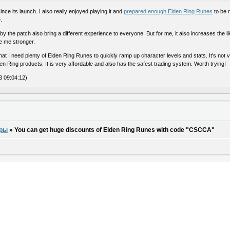
ce its launch. I also really enjoyed playing it and
prepared enough Elden Ring Runes
to be 
.
the patch also bring a different experience to everyone. But for me, it also increases the lik
 me stronger.
that I need plenty of Elden Ring Runes to quickly ramp up character levels and stats. It's not 
en Ring products. It is very affordable and also has the safest trading system. Worth trying!
3 09:04:12)
оры
»
You can get huge discounts of Elden Ring Runes with code "CSCCA"