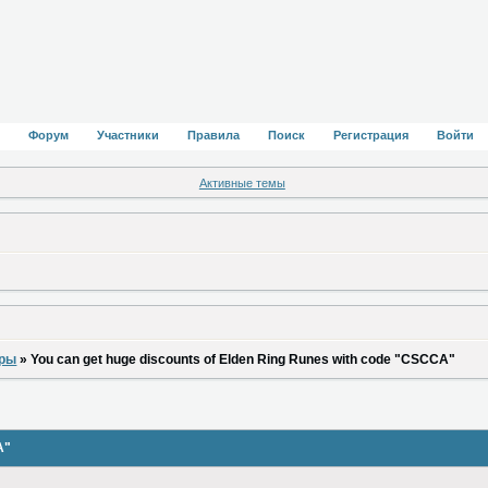
Форум
Участники
Правила
Поиск
Регистрация
Войти
Активные темы
оры
»
You can get huge discounts of Elden Ring Runes with code "CSCCA"
A"