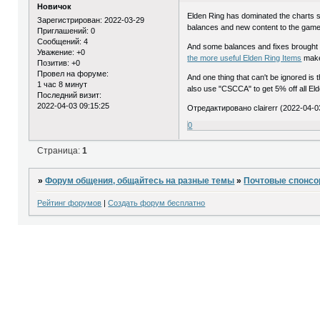
Новичок
Elden Ring has dominated the charts sin
Зарегистрирован
: 2022-03-29
balances and new content to the game
Приглашений:
0
Сообщений:
4
And some balances and fixes brought by 
Уважение:
+0
the more useful Elden Ring Items
make
Позитив:
+0
Провел на форуме:
And one thing that can't be ignored is 
1 час 8 минут
also use "CSCCA" to get 5% off all Eld
Последний визит:
2022-04-03 09:15:25
Отредактировано clairerr (2022-04-0
0
Страница:
1
»
Форум общения, общайтесь на разные темы
»
Почтовые спонс
Рейтинг форумов
|
Создать форум бесплатно