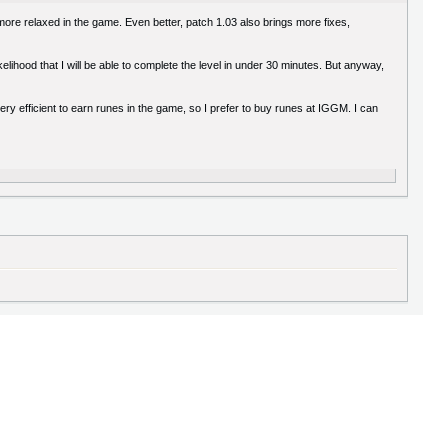
more relaxed in the game. Even better, patch 1.03 also brings more fixes,
elihood that I will be able to complete the level in under 30 minutes. But anyway,
very efficient to earn runes in the game, so I prefer to buy runes at IGGM. I can