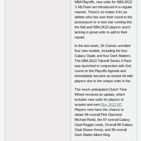
NBA Playoffs, new units for NBA 2K22
's MyTeam are introduced in a regular
manner. There's no matter if it's an
athlete who has won their round in the
postseason or a new star coming into
the fold and NBA 2K22 players aren't
lacking in great units to add to their
squad.
In the last week, 2K Games unveiled
four new models, including the four
Galaxy Opals and four Dark Matters.
The NBA 2K22 Takeoff Series 4 Pack
was launched in conjunction with 2nd
round on the Playoffs Agenda and
immediately became an instant hit with
players due to the unique units in the.
The much-anticipated Clutch Time
Wheel received an update, which
includes new units for players to
acquire and earn
Buy 2K22 MT
.
Players now have the chance to
obtain 96-overall Pink Diamond
Michael Redd, the 97-overall Galaxy
Opal Reggie Lewis, Overall 98 Galaxy
Opal Shawn Kemp, and 99-overall
Dark Matter Albert King.