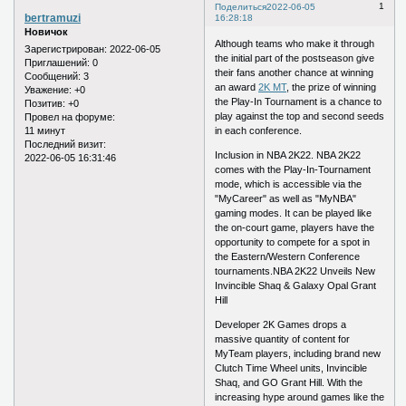
1
Поделиться
2022-06-05
bertramuzi
16:28:18
Новичок
Although teams who make it through
Зарегистрирован
: 2022-06-05
the initial part of the postseason give
Приглашений:
0
their fans another chance at winning
Сообщений:
3
an award
2K MT
, the prize of winning
Уважение:
+0
the Play-In Tournament is a chance to
Позитив:
+0
play against the top and second seeds
Провел на форуме:
11 минут
in each conference.
Последний визит:
Inclusion in NBA 2K22. NBA 2K22
2022-06-05 16:31:46
comes with the Play-In-Tournament
mode, which is accessible via the
"MyCareer" as well as "MyNBA"
gaming modes. It can be played like
the on-court game, players have the
opportunity to compete for a spot in
the Eastern/Western Conference
tournaments.NBA 2K22 Unveils New
Invincible Shaq & Galaxy Opal Grant
Hill
Developer 2K Games drops a
massive quantity of content for
MyTeam players, including brand new
Clutch Time Wheel units, Invincible
Shaq, and GO Grant Hill. With the
increasing hype around games like the