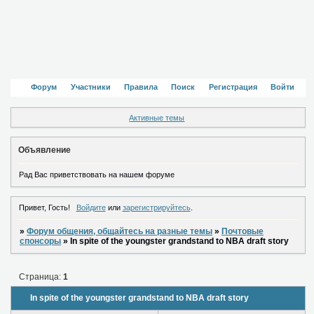
Форум
Участники
Правила
Поиск
Регистрация
Войти
Активные темы
Объявление
Рад Вас приветствовать на нашем форуме
Привет, Гость!
Войдите
или
зарегистрируйтесь
.
»
Форум общения, общайтесь на разные темы
»
Почтовые
спонсоры
»
In spite of the youngster grandstand to NBA draft story
Страница:
1
In spite of the youngster grandstand to NBA draft story